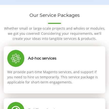
Our Service Packages
Whether small or large-scale projects and wholes or modules,
we got you covered! Considering your requirements, we'll
create your ideas into tangible services & products.
Ad-hoc services
We provide part-time Magento services, and support if
you need to hire us temporarily. This service package is
applicable for short-term engagements.