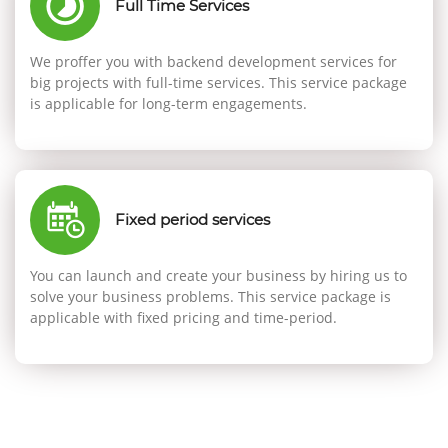
Full Time Services
We proffer you with backend development services for
big projects with full-time services. This service package
is applicable for long-term engagements.
Fixed period services
You can launch and create your business by hiring us to
solve your business problems. This service package is
applicable with fixed pricing and time-period.