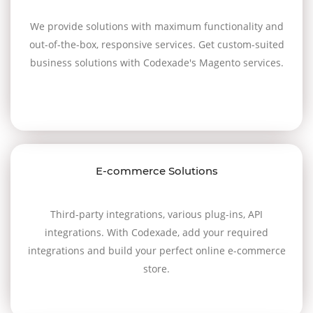
We provide solutions with maximum functionality and
out-of-the-box, responsive services. Get custom-suited
business solutions with Codexade's Magento services.
E-commerce Solutions
Third-party integrations, various plug-ins, API
integrations. With Codexade, add your required
integrations and build your perfect online e-commerce
store.