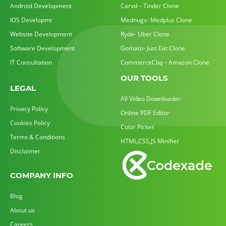
Android Development
Carvd – Tinder Clone
IOS Developmt
Mednugs- Medplus Clone
Website Development
Ryde- Uber Clone
Software Development
Gomato- Just Eat Clone
IT Consultation
CommerceCliq – Amazon Clone
OUR TOOLS
LEGAL
All Video Downloader
Privacy Policy
Online PDF Editor
Cookies Policy
Color Picker
Terms & Conditions
HTML,CSS,JS Minifier
Disclaimer
COMPANY INFO
Blog
About us
Careers