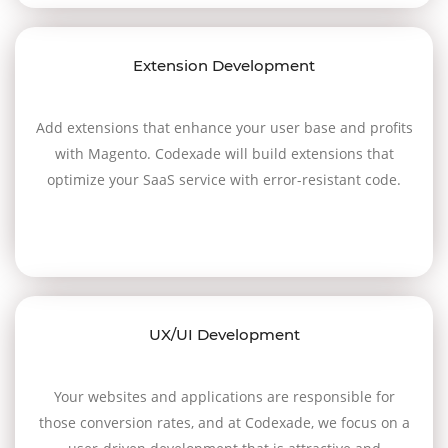
Extension Development
Add extensions that enhance your user base and profits
with Magento. Codexade will build extensions that
optimize your SaaS service with error-resistant code.
UX/UI Development
Your websites and applications are responsible for
those conversion rates, and at Codexade, we focus on a