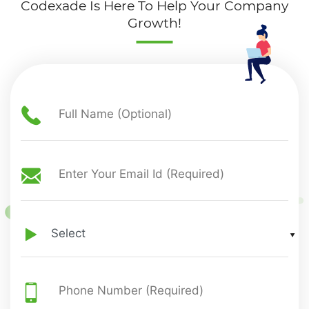
Codexade Is Here To Help Your Company
Growth!