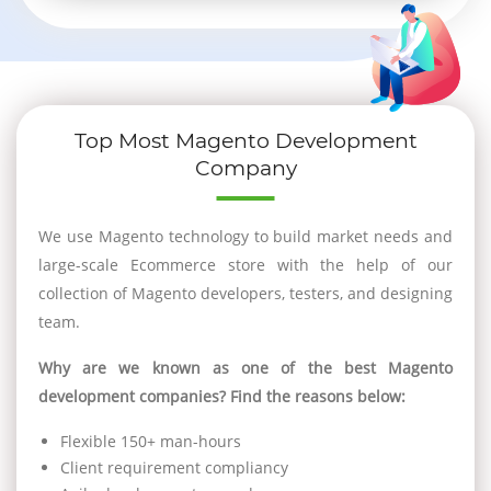
Top Most Magento Development
Company
We use Magento technology to build market needs and
large-scale Ecommerce store with the help of our
collection of Magento developers, testers, and designing
team.
Why are we known as one of the best Magento
development companies? Find the reasons below:
Flexible 150+ man-hours
Client requirement compliancy