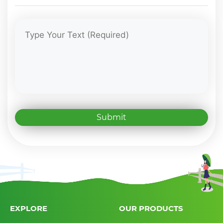
Submit
EXPLORE
OUR PRODUCTS