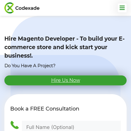
Hire Magento Developer - To build
your E-
commerce store and kick start your
business!.
Do You Have A Project?
Hire Us Now
Book a
FREE
Consultation