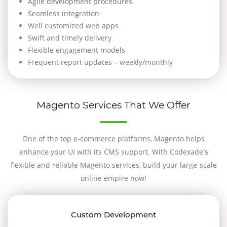
Agile development procedures
Seamless integration
Well customized web apps
Swift and timely delivery
Flexible engagement models
Frequent report updates – weekly/monthly
Magento Services That We Offer
One of the top e-commerce platforms, Magento helps
enhance your UI with its CMS support. With Codexade's
flexible and reliable Magento services, build your large-scale
online empire now!
Custom Development