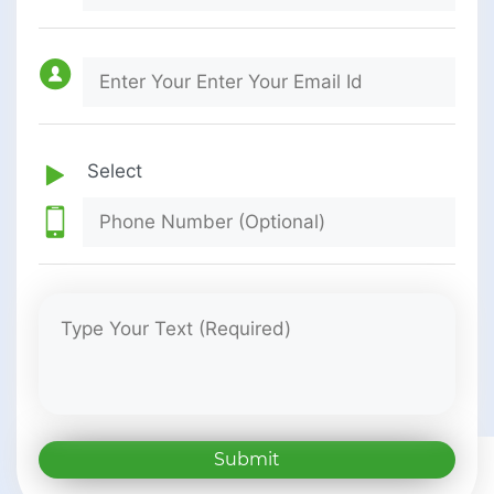
Submit