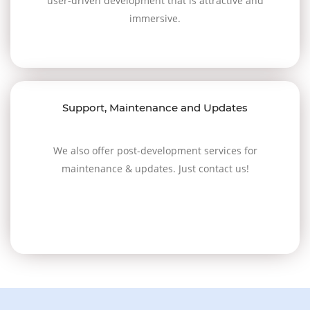
user-driven development that is attractive and
immersive.
Support, Maintenance and Updates
We also offer post-development services for
maintenance & updates. Just contact us!