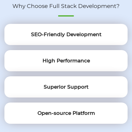
Why Choose Full Stack Development?
SEO-Friendly Development
High Performance
Superior Support
Open-source Platform