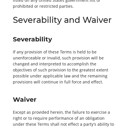
listed on any United States government list of
prohibited or restricted parties.
Severability and Waiver
Severability
If any provision of these Terms is held to be
unenforceable or invalid, such provision will be
changed and interpreted to accomplish the
objectives of such provision to the greatest extent
possible under applicable law and the remaining
provisions will continue in full force and effect.
Waiver
Except as provided herein, the failure to exercise a
right or to require performance of an obligation
under these Terms shall not effect a party’s ability to