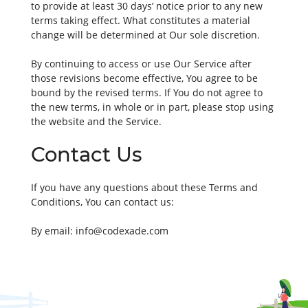
to provide at least 30 days’ notice prior to any new
terms taking effect. What constitutes a material
change will be determined at Our sole discretion.
By continuing to access or use Our Service after
those revisions become effective, You agree to be
bound by the revised terms. If You do not agree to
the new terms, in whole or in part, please stop using
the website and the Service.
Contact Us
If you have any questions about these Terms and
Conditions, You can contact us:
By email:
info@codexade.com