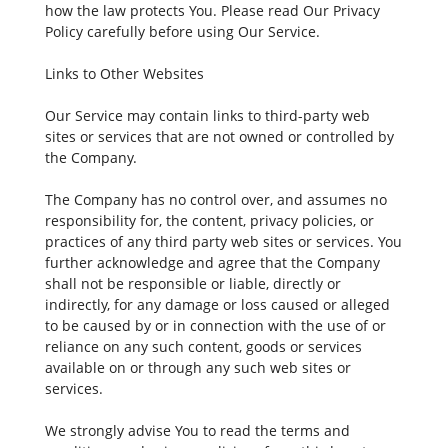
how the law protects You. Please read Our Privacy
Policy carefully before using Our Service.
Links to Other Websites
Our Service may contain links to third-party web
sites or services that are not owned or controlled by
the Company.
The Company has no control over, and assumes no
responsibility for, the content, privacy policies, or
practices of any third party web sites or services. You
further acknowledge and agree that the Company
shall not be responsible or liable, directly or
indirectly, for any damage or loss caused or alleged
to be caused by or in connection with the use of or
reliance on any such content, goods or services
available on or through any such web sites or
services.
We strongly advise You to read the terms and