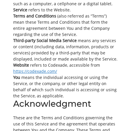
such as a computer, a cellphone or a digital tablet.
Service
refers to the Website.
Terms and Conditions
(also referred as “Terms”)
mean these Terms and Conditions that form the
entire agreement between You and the Company
regarding the use of the Service.
Third-party Social Media Service
means any services
or content (including data, information, products or
services) provided by a third-party that may be
displayed, included or made available by the Service.
Website
refers to Codexade, accessible from
https://codexade.com/
You
means the individual accessing or using the
Service, or the company, or other legal entity on
behalf of which such individual is accessing or using
the Service, as applicable.
Acknowledgment
These are the Terms and Conditions governing the
use of this Service and the agreement that operates
between You and the Company. These Terms and