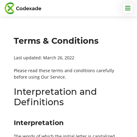
Terms & Conditions
Last updated: March 26, 2022
Please read these terms and conditions carefully
before using Our Service.
Interpretation and
Definitions
Interpretation
The words of which the initial letter is capitalized