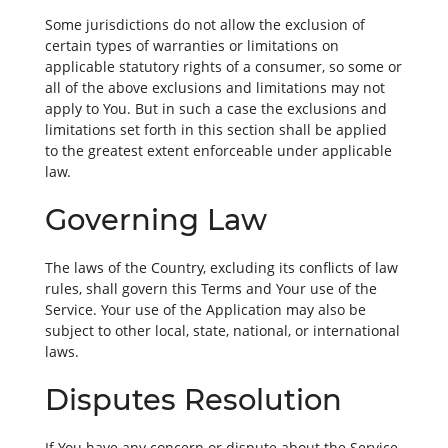
Some jurisdictions do not allow the exclusion of
certain types of warranties or limitations on
applicable statutory rights of a consumer, so some or
all of the above exclusions and limitations may not
apply to You. But in such a case the exclusions and
limitations set forth in this section shall be applied
to the greatest extent enforceable under applicable
law.
Governing Law
The laws of the Country, excluding its conflicts of law
rules, shall govern this Terms and Your use of the
Service. Your use of the Application may also be
subject to other local, state, national, or international
laws.
Disputes Resolution
If You have any concern or dispute about the Service,