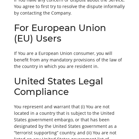
You agree to first try to resolve the dispute informally
by contacting the Company.
For European Union
(EU) Users
If You are a European Union consumer, you will
benefit from any mandatory provisions of the law of
the country in which you are resident in.
United States Legal
Compliance
You represent and warrant that (i) You are not
located in a country that is subject to the United
States government embargo, or that has been
designated by the United States government as a
“terrorist supporting” country, and (ii) You are not