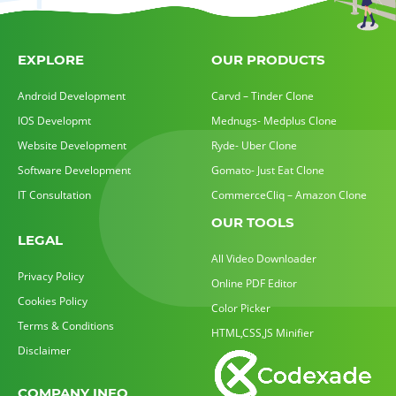
EXPLORE
OUR PRODUCTS
Android Development
Carvd – Tinder Clone
IOS Developmt
Mednugs- Medplus Clone
Website Development
Ryde- Uber Clone
Software Development
Gomato- Just Eat Clone
IT Consultation
CommerceCliq – Amazon Clone
OUR TOOLS
LEGAL
All Video Downloader
Privacy Policy
Online PDF Editor
Cookies Policy
Color Picker
Terms & Conditions
HTML,CSS,JS Minifier
Disclaimer
COMPANY INFO