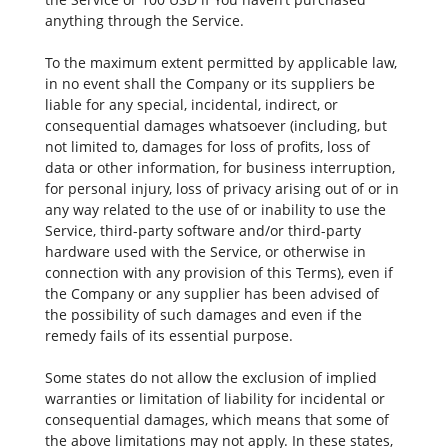
anything through the Service.
To the maximum extent permitted by applicable law,
in no event shall the Company or its suppliers be
liable for any special, incidental, indirect, or
consequential damages whatsoever (including, but
not limited to, damages for loss of profits, loss of
data or other information, for business interruption,
for personal injury, loss of privacy arising out of or in
any way related to the use of or inability to use the
Service, third-party software and/or third-party
hardware used with the Service, or otherwise in
connection with any provision of this Terms), even if
the Company or any supplier has been advised of
the possibility of such damages and even if the
remedy fails of its essential purpose.
Some states do not allow the exclusion of implied
warranties or limitation of liability for incidental or
consequential damages, which means that some of
the above limitations may not apply. In these states,