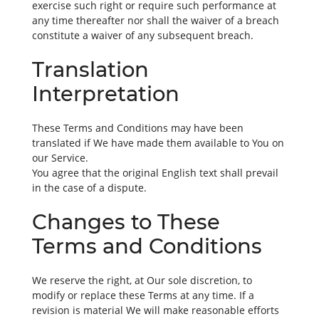
exercise such right or require such performance at
any time thereafter nor shall the waiver of a breach
constitute a waiver of any subsequent breach.
Translation
Interpretation
These Terms and Conditions may have been
translated if We have made them available to You on
our Service.
You agree that the original English text shall prevail
in the case of a dispute.
Changes to These
Terms and Conditions
We reserve the right, at Our sole discretion, to
modify or replace these Terms at any time. If a
revision is material We will make reasonable efforts