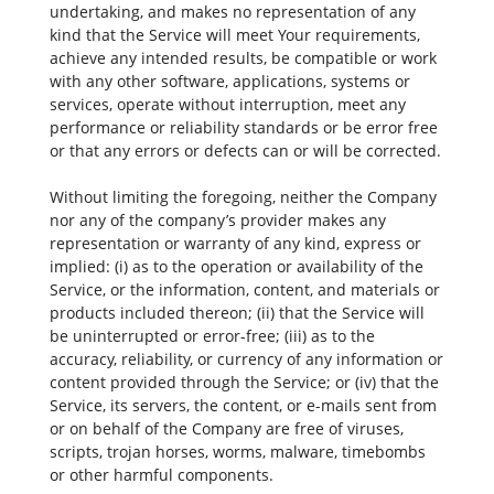
undertaking, and makes no representation of any
kind that the Service will meet Your requirements,
achieve any intended results, be compatible or work
with any other software, applications, systems or
services, operate without interruption, meet any
performance or reliability standards or be error free
or that any errors or defects can or will be corrected.
Without limiting the foregoing, neither the Company
nor any of the company’s provider makes any
representation or warranty of any kind, express or
implied: (i) as to the operation or availability of the
Service, or the information, content, and materials or
products included thereon; (ii) that the Service will
be uninterrupted or error-free; (iii) as to the
accuracy, reliability, or currency of any information or
content provided through the Service; or (iv) that the
Service, its servers, the content, or e-mails sent from
or on behalf of the Company are free of viruses,
scripts, trojan horses, worms, malware, timebombs
or other harmful components.