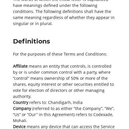
have meanings defined under the following
conditions. The following definitions shall have the
same meaning regardless of whether they appear in
singular or in plural.
Definitions
For the purposes of these Terms and Conditions:
Affiliate
means an entity that controls, is controlled
by or is under common control with a party, where
“control” means ownership of 50% or more of the
shares, equity interest or other securities entitled to
vote for election of directors or other managing
authority.
Country
refers to: Chandigarh, India
Company
(referred to as either “the Company”, “We”,
“Us” or “Our” in this Agreement) refers to Codexade,
Mohali.
Device
means any device that can access the Service