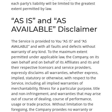
each party’s liability will be limited to the greatest
extent permitted by law.
“AS IS” and “AS
AVAILABLE” Disclaimer
The Service is provided to You “AS IS” and “AS
AVAILABLE” and with all faults and defects without
warranty of any kind. To the maximum extent
permitted under applicable law, the Company, on its
own behalf and on behalf of its Affiliates and its and
their respective licensors and service providers,
expressly disclaims all warranties, whether express,
implied, statutory or otherwise, with respect to the
Service, including all implied warranties of
merchantability, fitness for a particular purpose, title
and non-infringement, and warranties that may arise
out of course of dealing, course of performance,
usage or trade practice. Without limitation to the
foregoing, the Company provides no warranty or