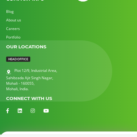
Blog
About us
Careers
Portfolio
OUR LOCATIONS
HEAD OFFICE
Plot 12/9,
Industrial Area,
Sahibzada Ajit Singh Nagar,
Mohali - 160055,
Mohali, India.
CONNECT WITH US
© All Logos & Trademark Belongs To Their Respective Owners.