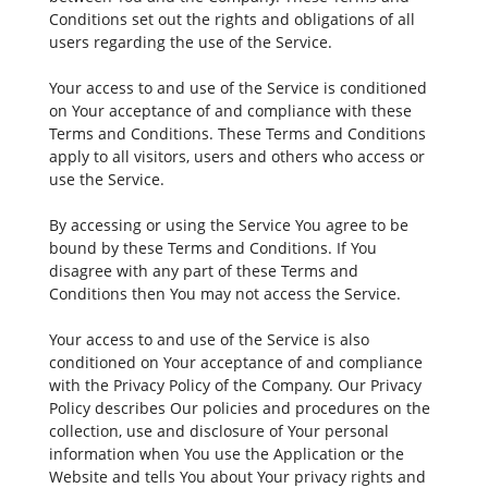
Conditions set out the rights and obligations of all
users regarding the use of the Service.
Your access to and use of the Service is conditioned
on Your acceptance of and compliance with these
Terms and Conditions. These Terms and Conditions
apply to all visitors, users and others who access or
use the Service.
By accessing or using the Service You agree to be
bound by these Terms and Conditions. If You
disagree with any part of these Terms and
Conditions then You may not access the Service.
Your access to and use of the Service is also
conditioned on Your acceptance of and compliance
with the Privacy Policy of the Company. Our Privacy
Policy describes Our policies and procedures on the
collection, use and disclosure of Your personal
information when You use the Application or the
Website and tells You about Your privacy rights and