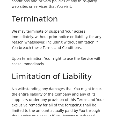
conditions and privacy policies of any third-party
web sites or services that You visit.
Termination
We may terminate or suspend Your access
immediately, without prior notice or liability, for any
reason whatsoever, including without limitation if
You breach these Terms and Conditions.
Upon termination, Your right to use the Service will
cease immediately.
Limitation of Liability
Notwithstanding any damages that You might incur,
the entire liability of the Company and any of its
suppliers under any provision of this Terms and Your
exclusive remedy for all of the foregoing shall be
limited to the amount actually paid by You through
the Service or 100 USD if You haven’t purchased